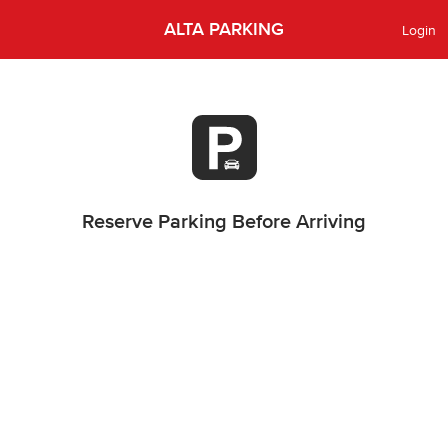
ALTA PARKING
Login
Reserve Parking Before Arriving